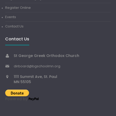
Register Online
Events
Contact Us
Contact Us
St George Greek Orthodox Church
dirboard@bgschoolmn.org
1111 Summit Ave, St. Paul
MN 55105
Powered by