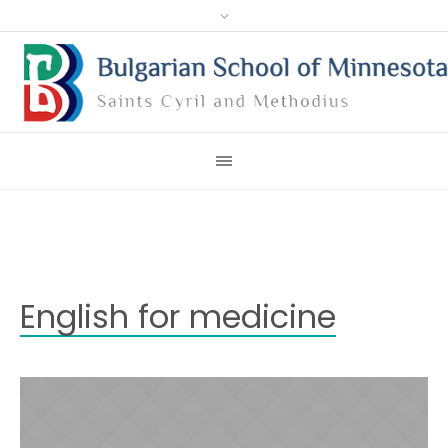
English for medicine