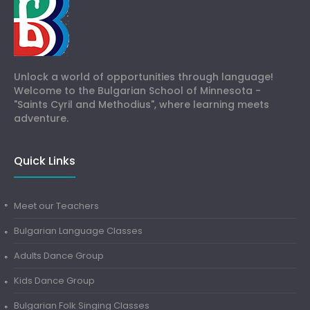
Unlock a world of opportunities through language!
Welcome to the Bulgarian School of Minnesota -
"Saints Cyril and Methodius", where learning meets
adventure.
Quick Links
Meet our Teachers
Bulgarian Language Classes
Adults Dance Group
Kids Dance Group
Bulgarian Folk Singing Classes