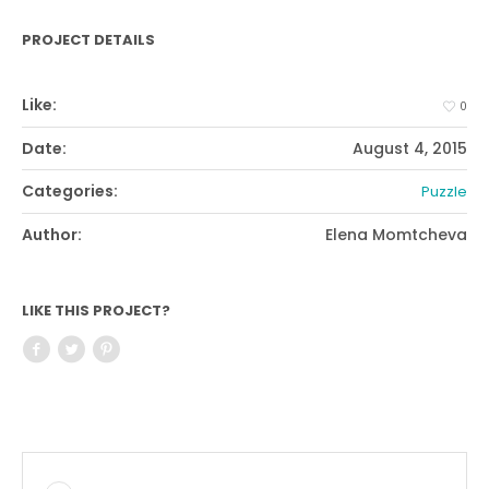
PROJECT DETAILS
Like:
0
Date:
August 4, 2015
Categories:
Puzzle
Author:
Elena Momtcheva
LIKE THIS PROJECT?