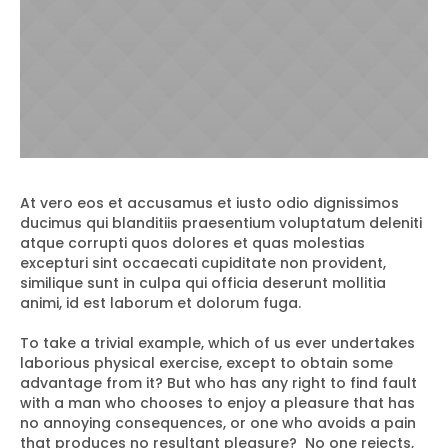
At vero eos et accusamus et iusto odio dignissimos
ducimus qui blanditiis praesentium voluptatum deleniti
atque corrupti quos dolores et quas molestias
excepturi sint occaecati cupiditate non provident,
similique sunt in culpa qui officia deserunt mollitia
animi, id est laborum et dolorum fuga.
To take a trivial example, which of us ever undertakes
laborious physical exercise, except to obtain some
advantage from it? But who has any right to find fault
with a man who chooses to enjoy a pleasure that has
no annoying consequences, or one who avoids a pain
that produces no resultant pleasure? No one rejects,