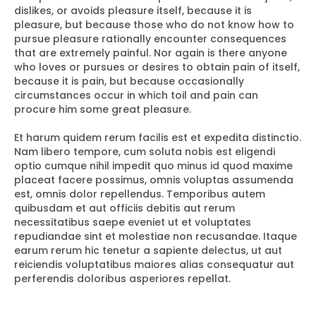
dislikes, or avoids pleasure itself, because it is
pleasure, but because those who do not know how to
pursue pleasure rationally encounter consequences
that are extremely painful. Nor again is there anyone
who loves or pursues or desires to obtain pain of itself,
because it is pain, but because occasionally
circumstances occur in which toil and pain can
procure him some great pleasure.
Et harum quidem rerum facilis est et expedita distinctio.
Nam libero tempore, cum soluta nobis est eligendi
optio cumque nihil impedit quo minus id quod maxime
placeat facere possimus, omnis voluptas assumenda
est, omnis dolor repellendus. Temporibus autem
quibusdam et aut officiis debitis aut rerum
necessitatibus saepe eveniet ut et voluptates
repudiandae sint et molestiae non recusandae. Itaque
earum rerum hic tenetur a sapiente delectus, ut aut
reiciendis voluptatibus maiores alias consequatur aut
perferendis doloribus asperiores repellat.