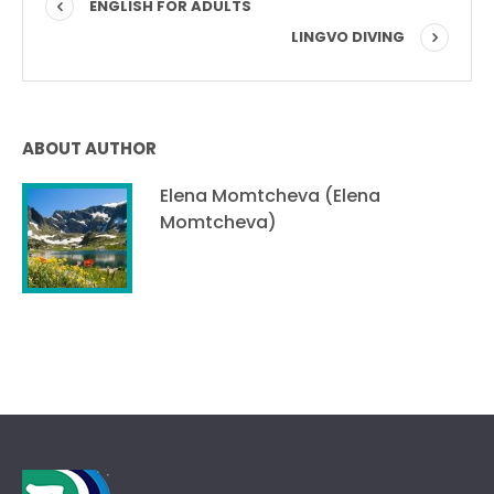
ENGLISH FOR ADULTS
LINGVO DIVING
ABOUT AUTHOR
Elena Momtcheva (Elena
Momtcheva)