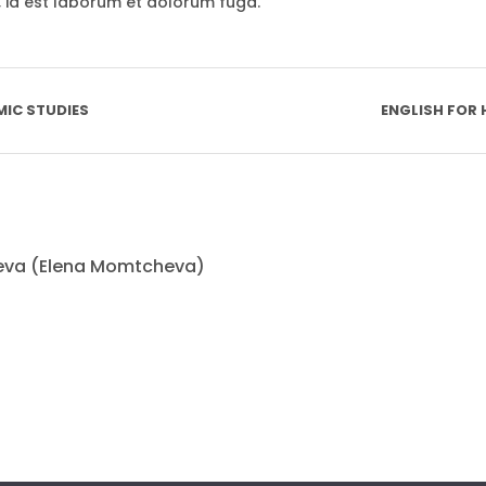
i, id est laborum et dolorum fuga.
MIC STUDIES
ENGLISH FOR
eva (Elena Momtcheva)