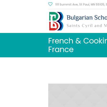
1111 Summit Ave, St Paul
, MN
55105
,
French & Cooki
France