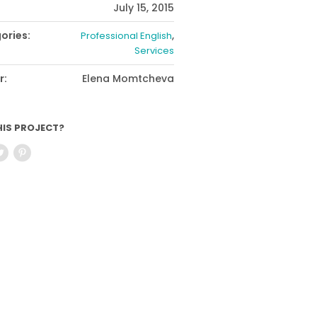
July 15, 2015
ories:
,
Professional English
Services
r:
Elena Momtcheva
HIS PROJECT?