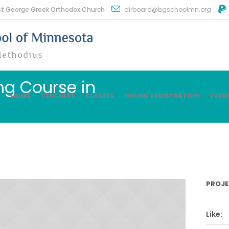
St George Greek Orthodox Church
dirboard@bgschoolmn.org
ng Course in
HOME
TEACHERS
CLASSES
ONLINE REGISTRATION
EVEN
PROJE
Like: