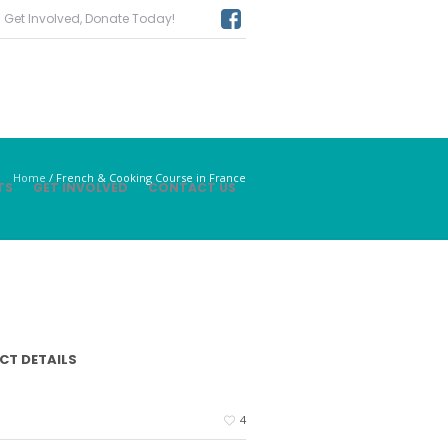
Get Involved, Donate Today!
Home
/
French & Cooking Course in France
TS
GET INVOLVED
CONTACT US
CT DETAILS
4