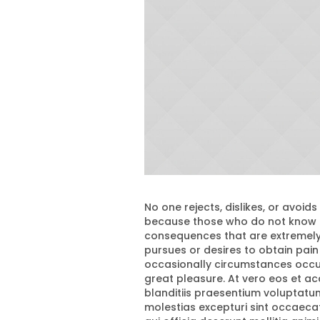
No one rejects, dislikes, or avoids
because those who do not know h
consequences that are extremely 
pursues or desires to obtain pain 
occasionally circumstances occur
great pleasure. At vero eos et a
blanditiis praesentium voluptatu
molestias excepturi sint occaecati