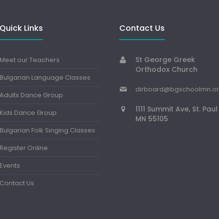
Quick Links
Contact Us
St George Greek
Meet our Teachers
Orthodox Church
Bulgarian Language Classes
dirboard@bgschoolmn.o
Adults Dance Group
1111 Summit Ave, St. Paul
Kids Dance Group
MN 55105
Bulgarian Folk Singing Classes
Register Online
Events
Contact Us