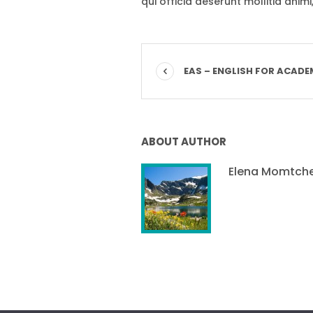
qui officia deserunt mollitia anim
EAS – ENGLISH FOR ACADE
ABOUT AUTHOR
Elena Momtch