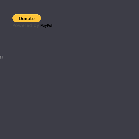
Powered by
rg