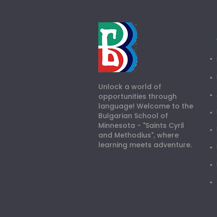
Unlock a world of
opportunities through
language! Welcome to the
Bulgarian School of
Minnesota - "Saints Cyril
and Methodius", where
learning meets adventure.