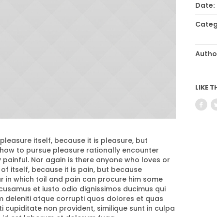
Date:
Categ
Autho
LIKE T
 pleasure itself, because it is pleasure, but
ow to pursue pleasure rationally encounter
painful. Nor again is there anyone who loves or
of itself, because it is pain, but because
 in which toil and pain can procure him some
ccusamus et iusto odio dignissimos ducimus qui
m deleniti atque corrupti quos dolores et quas
 cupiditate non provident, similique sunt in culpa