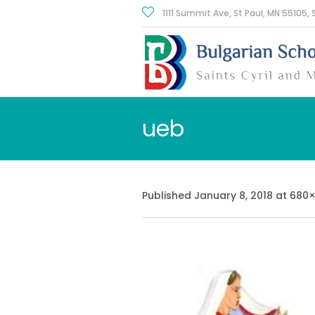
1111 Summit Ave, St Paul
, MN
55105
,
ueb
Published
January 8, 2018
at 680×