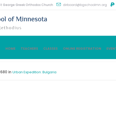
St George Greek Orthodox Church
dirboard@bgschoolmn.org
HOME
TEACHERS
CLASSES
ONLINE REGISTRATION
EVEN
680 in
Urban Expedition: Bulgaria