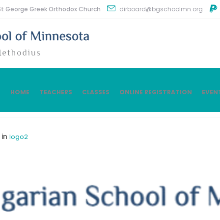
St George Greek Orthodox Church
dirboard@bgschoolmn.org
HOME
TEACHERS
CLASSES
ONLINE REGISTRATION
EVEN
 in
logo2