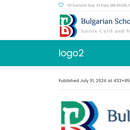
1111 Summit Ave, St Paul
, MN
55105
,
logo2
Published
July 31, 2024
at 433×85