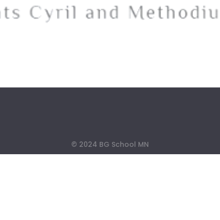
© 2024 BG School MN