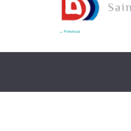
← Previous